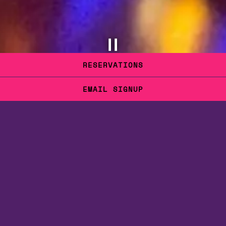
PLAYING HERO GALLERY, PRESS TO PAUSE IMAGES SLIDES
RESERVATIONS
Slide 2 of 6
EMAIL SIGNUP
BIENVENIDA.
WELCOME.
May I offer you something to drink?